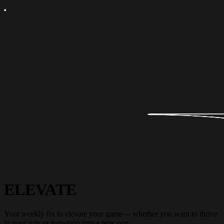
ELEVATE
Your weekly fix to elevate your game— whether you want to thrive
in your role or transition into a new one.