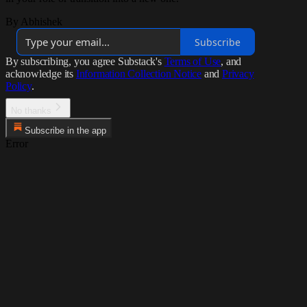
By Abhishek
Subscribe
By subscribing, you agree Substack's
Terms of Use
, and
acknowledge its
Information Collection Notice
and
Privacy
Policy
.
No thanks
Subscribe in the app
Error